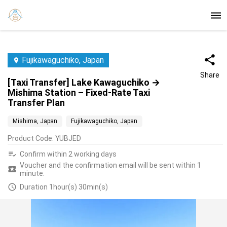
Fujikawaguchiko, Japan
Share
[Taxi Transfer] Lake Kawaguchiko →
Mishima Station – Fixed-Rate Taxi
Transfer Plan
Mishima, Japan
Fujikawaguchiko, Japan
Product Code
:
YUBJED
Confirm within 2 working days
Voucher and the confirmation email will be sent within 1
minute.
Duration 1hour(s) 30min(s)