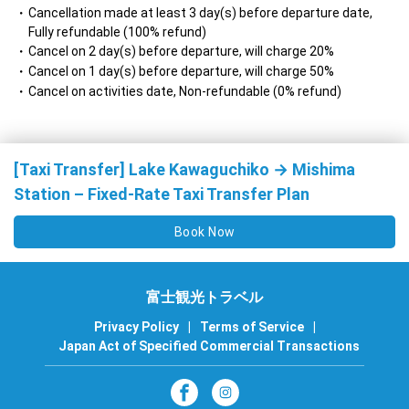
Cancellation made at least 3 day(s) before departure date,
Fully refundable (100% refund)
Cancel on 2 day(s) before departure, will charge 20%
Cancel on 1 day(s) before departure, will charge 50%
Cancel on activities date, Non-refundable (0% refund)
[Taxi Transfer] Lake Kawaguchiko → Mishima
Station – Fixed-Rate Taxi Transfer Plan
Book Now
富士観光トラベル
Privacy Policy
|
Terms of Service
|
Japan Act of Specified Commercial Transactions