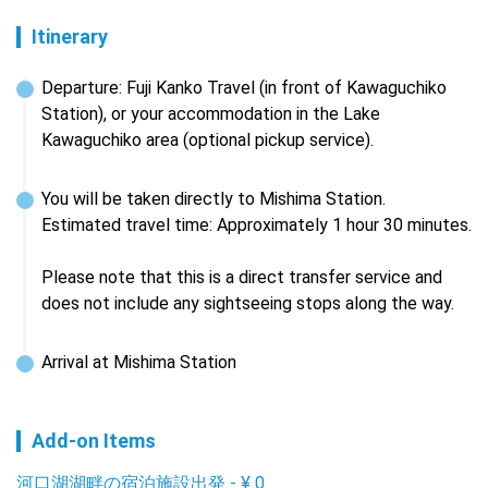
Itinerary
Departure: Fuji Kanko Travel (in front of Kawaguchiko 
Station), or your accommodation in the Lake 
Kawaguchiko area (optional pickup service).
You will be taken directly to Mishima Station.

Estimated travel time: Approximately 1 hour 30 minutes.

Please note that this is a direct transfer service and 
does not include any sightseeing stops along the way.
Arrival at Mishima Station
Add-on Items
河口湖湖畔の宿泊施設出発
-
¥
0