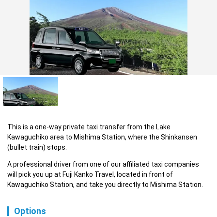
This is a one-way private taxi transfer from the Lake 
Kawaguchiko area to Mishima Station, where the Shinkansen 
(bullet train) stops.
A professional driver from one of our affiliated taxi companies 
will pick you up at Fuji Kanko Travel, located in front of 
Kawaguchiko Station, and take you directly to Mishima Station.
Options