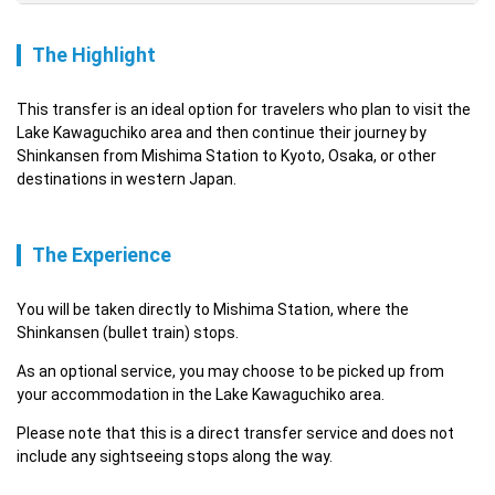
The Highlight
This transfer is an ideal option for travelers who plan to visit the 
Lake Kawaguchiko area and then continue their journey by 
Shinkansen from Mishima Station to Kyoto, Osaka, or other 
destinations in western Japan.
The Experience
You will be taken directly to Mishima Station, where the 
Shinkansen (bullet train) stops.
As an optional service, you may choose to be picked up from 
your accommodation in the Lake Kawaguchiko area.
Please note that this is a direct transfer service and does not 
include any sightseeing stops along the way.