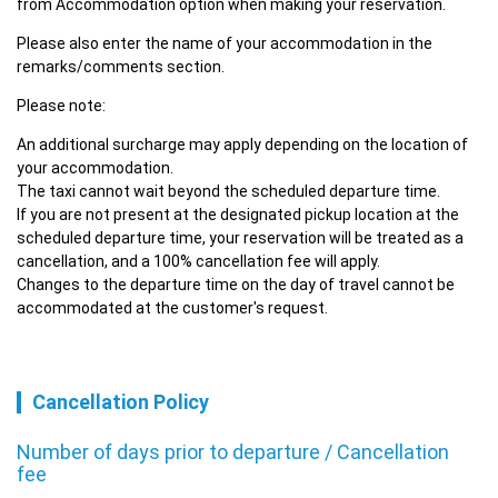
from Accommodation option when making your reservation.
Please also enter the name of your accommodation in the 
remarks/comments section.
Please note:
An additional surcharge may apply depending on the location of 
your accommodation.

The taxi cannot wait beyond the scheduled departure time.

If you are not present at the designated pickup location at the 
scheduled departure time, your reservation will be treated as a 
cancellation, and a 100% cancellation fee will apply.

Changes to the departure time on the day of travel cannot be 
accommodated at the customer's request.
Cancellation Policy
Number of days prior to departure / Cancellation
fee