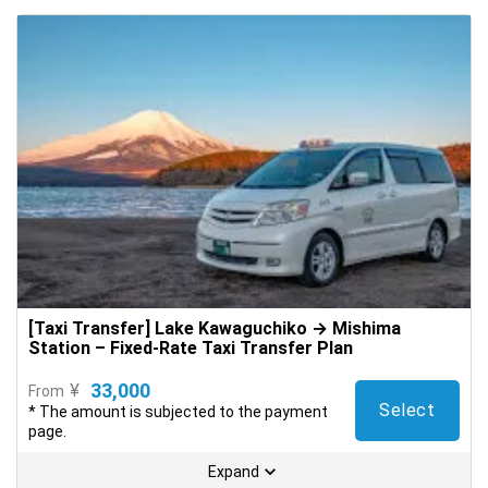
[Taxi Transfer] Lake Kawaguchiko → Mishima
Station – Fixed-Rate Taxi Transfer Plan
33,000
¥
From
Select
* The amount is subjected to the payment
page.
Expand