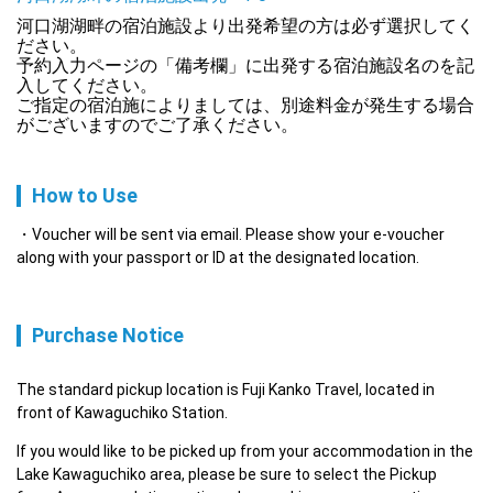
河口湖湖畔の宿泊施設より出発希望の方は必ず選択してく
ださい。

予約入力ページの「備考欄」に出発する宿泊施設名のを記
入してください。

ご指定の宿泊施によりましては、別途料金が発生する場合
がございますのでご了承ください。
How to Use
Voucher will be sent via email. Please show your e-voucher
along with your passport or ID at the designated location.
Purchase Notice
The standard pickup location is Fuji Kanko Travel, located in 
front of Kawaguchiko Station.
If you would like to be picked up from your accommodation in the 
Lake Kawaguchiko area, please be sure to select the Pickup 